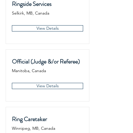
Ringside Services
Selkirk, MB, Canada
View Details
Official (Judge &/or Referee)
Manitoba, Canada
View Details
Ring Caretaker
Winnipeg, MB, Canada