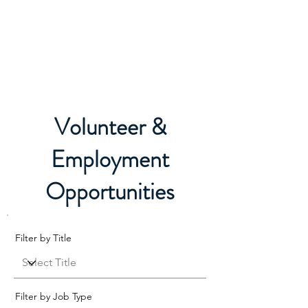
Boxing Manitoba
Volunteer &
Employment
Opportunities
Filter by Title
Filter by Job Type