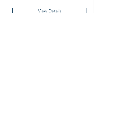
View Details
Ring Set-Up/Takedown Crew
Member
Winnipeg, MB, Canada
View Details
Boxing Manitoba
421 – 145 Pacific Avenue