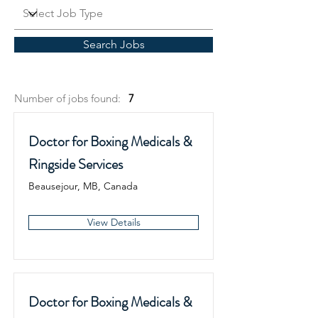
Search Jobs
Number of jobs found:
7
Doctor for Boxing Medicals &
Ringside Services
Beausejour, MB, Canada
View Details
Doctor for Boxing Medicals &