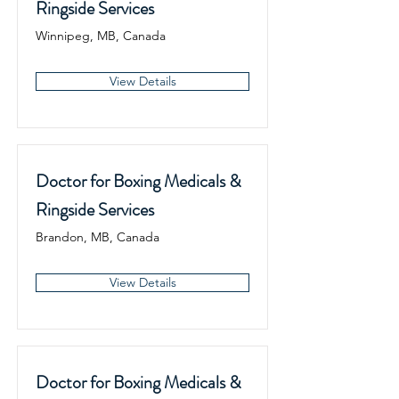
Ringside Services
Winnipeg, MB, Canada
View Details
Doctor for Boxing Medicals &
Ringside Services
Brandon, MB, Canada
View Details
Doctor for Boxing Medicals &