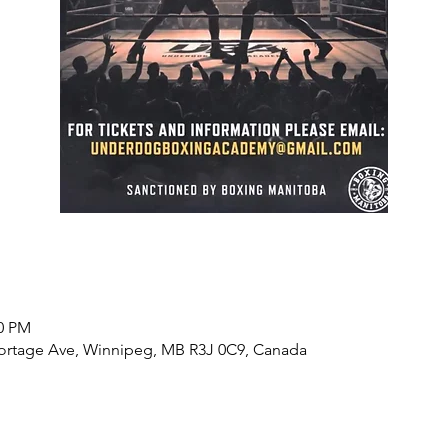
00 PM
Portage Ave, Winnipeg, MB R3J 0C9, Canada