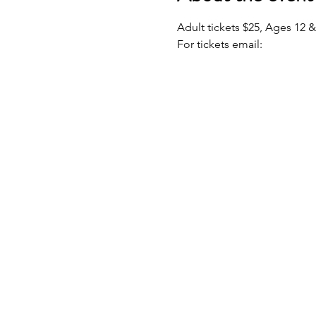
Adult tickets $25, Ages 12 
For tickets email: 
underdog