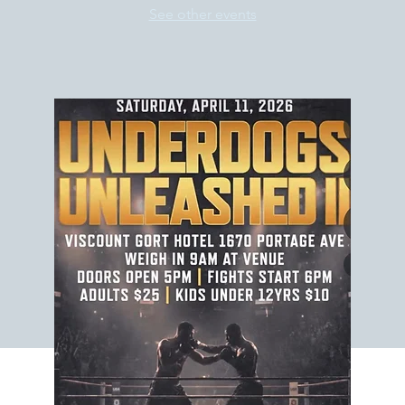
See other events