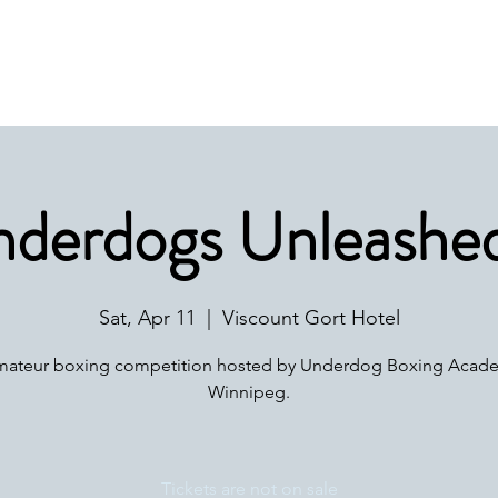
Home
Get Involved
Safe Sport
derdogs Unleashed
Sat, Apr 11
  |  
Viscount Gort Hotel
mateur boxing competition hosted by Underdog Boxing Acade
Winnipeg.
Tickets are not on sale