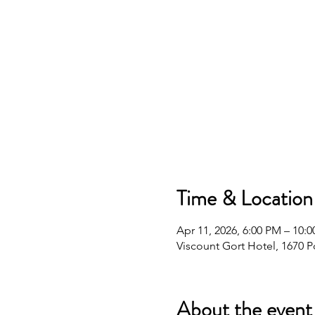
Time & Location
Apr 11, 2026, 6:00 PM – 10:
Viscount Gort Hotel, 1670 
About the event