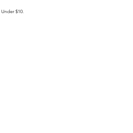
& Under $10.
boxingacademy@gmail.com