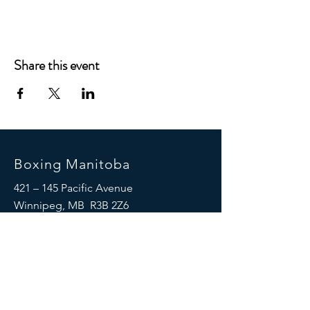
Share this event
Boxing Manitoba
421 – 145 Pacific Avenue
Winnipeg, MB R3B 2Z6
(204) 925-5658
© 2024