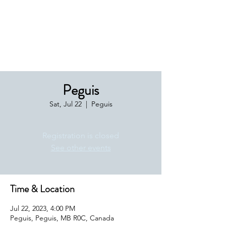
Boxing Manitoba
Peguis
Sat, Jul 22
  |  
Peguis
Registration is closed
See other events
Time & Location
Jul 22, 2023, 4:00 PM
Peguis, Peguis, MB R0C, Canada