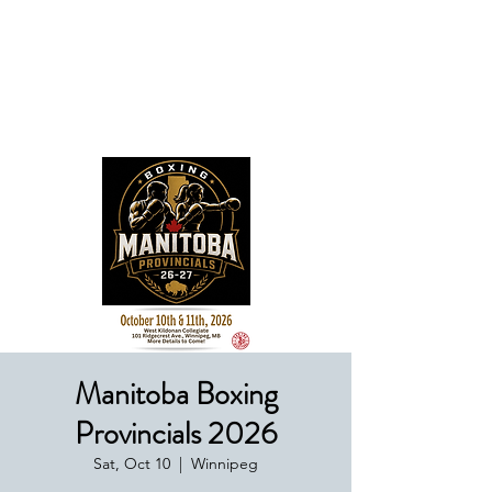
Boxing Manitoba
Manitoba Boxing
Provincials 2026
Sat, Oct 10
  |  
Winnipeg