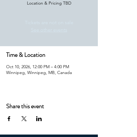
Location & Pricing TBD
Tickets are not on sale
See other events
Time & Location
Oct 10, 2026, 12:00 PM – 4:00 PM
Winnipeg, Winnipeg, MB, Canada
Share this event