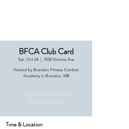
Boxing Manitoba
BFCA Club Card
Sat, Oct 24
  |  
3550 Victoria Ave
Hosted by Brandon Fitness Combat
Academy in Brandon, MB
Tickets are not on sale
See other events
Time & Location