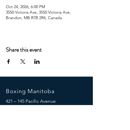
Oct 24, 2026, 6:00 PM
3550 Victoria Ave, 3550 Victoria Ave,
Brandon, MB R7B 2R4, Canada
Share this event
Boxing Manitoba
421 – 145 Pacific Avenue
Winnipeg, MB R3B 2Z6
(204) 925-5658